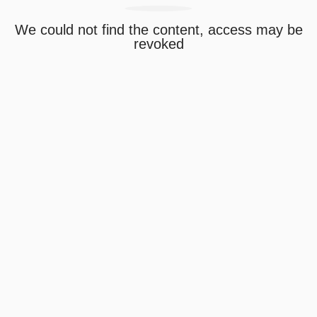
We could not find the content, access may be
revoked